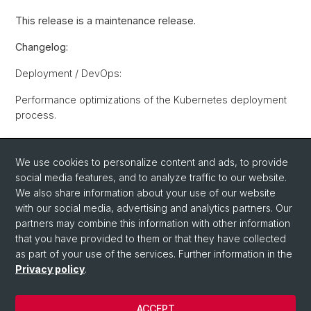
This release is a maintenance release.
Changelog:
Deployment / DevOps:
Performance optimizations of the Kubernetes deployment
process.
Back
We use cookies to personalize content and ads, to provide
social media features, and to analyze traffic to our website.
We also share information about your use of our website
with our social media, advertising and analytics partners. Our
partners may combine this information with other information
that you have provided to them or that they have collected
as part of your use of the services. Further information in the
Privacy policy
.
© University of Basel
Privacy Policy
ACCEPT