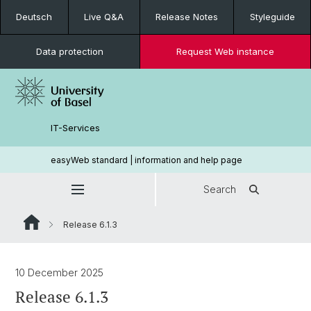
Deutsch
Live Q&A
Release Notes
Styleguide
Data protection
Request Web instance
IT-Services
easyWeb standard | information and help page
Search
Release 6.1.3
10 December 2025
Release 6.1.3