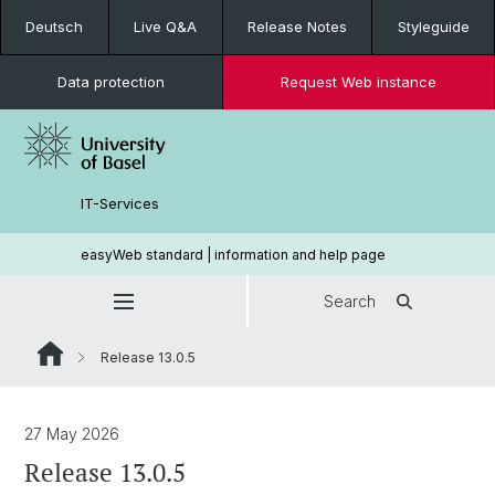
Deutsch
Live Q&A
Release Notes
Styleguide
Data protection
Request Web instance
IT-Services
easyWeb standard | information and help page
Search
Release 13.0.5
27 May 2026
Release 13.0.5