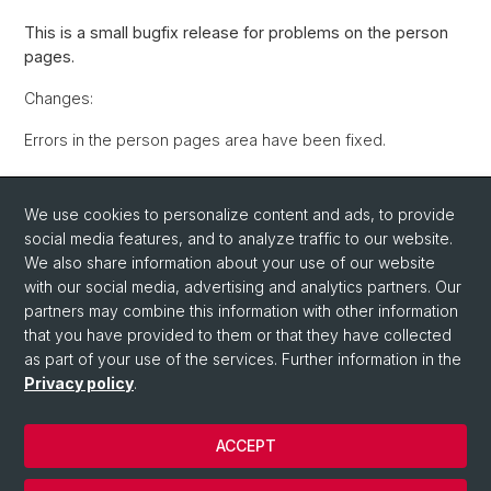
This is a small bugfix release for problems on the person
pages.
Changes:
Errors in the person pages area have been fixed.
Back
We use cookies to personalize content and ads, to provide
social media features, and to analyze traffic to our website.
We also share information about your use of our website
with our social media, advertising and analytics partners. Our
partners may combine this information with other information
that you have provided to them or that they have collected
as part of your use of the services. Further information in the
Privacy policy
.
© University of Basel
Privacy Policy
ACCEPT
IT-Services (ITS)
Contact